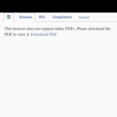
IPC Publication
Scheme
RCL
Compilation
Search
This browser does not support inline PDFs. Please download the
PDF to view it:
Download PDF