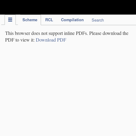
IPC Publication
Scheme
RCL
Compilation
Search
This browser does not support inline PDFs. Please download the
PDF to view it:
Download PDF