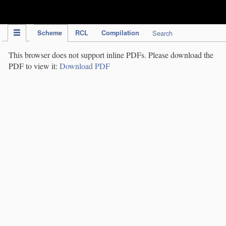
IPC Publication
Scheme
RCL
Compilation
Search
This browser does not support inline PDFs. Please download the
PDF to view it:
Download PDF