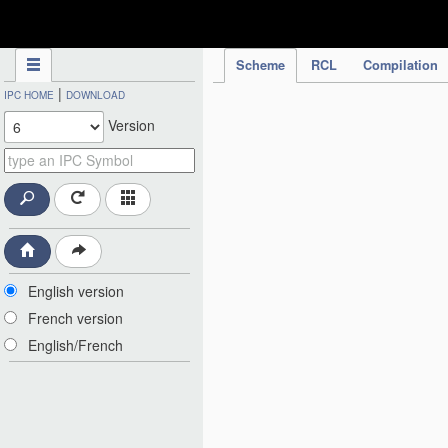
IPC Publication
Scheme
RCL
Compilation
|
IPC HOME
DOWNLOAD
Version
English version
French version
English/French