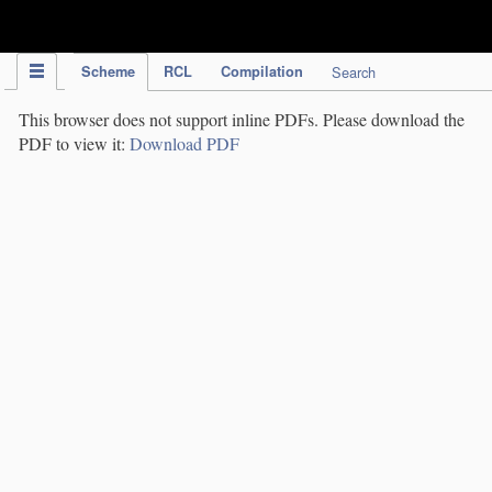
IPC Publication
Scheme
RCL
Compilation
Search
This browser does not support inline PDFs. Please download the
PDF to view it:
Download PDF