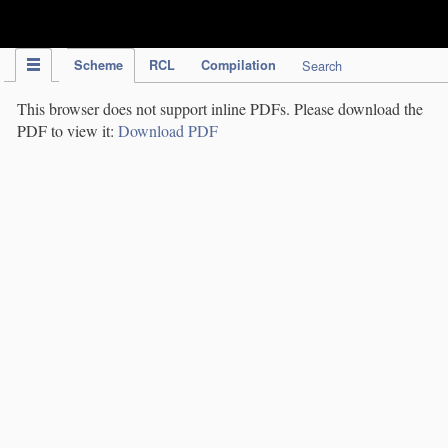
IPC Publication
Scheme
RCL
Compilation
Search
This browser does not support inline PDFs. Please download the
PDF to view it:
Download PDF