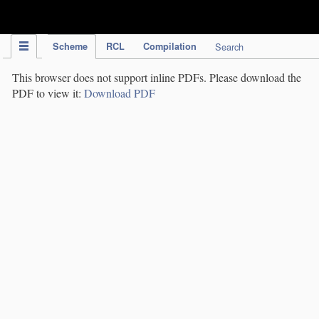
IPC Publication
Scheme
RCL
Compilation
Search
This browser does not support inline PDFs. Please download the
PDF to view it:
Download PDF