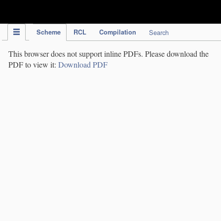
IPC Publication
Scheme
RCL
Compilation
Search
This browser does not support inline PDFs. Please download the
PDF to view it:
Download PDF