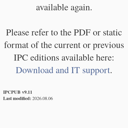
available again.
Please refer to the PDF or static
format of the current or previous
IPC editions available here:
Download and IT support
.
IPCPUB v9.11
Last modified:
2026.08.06