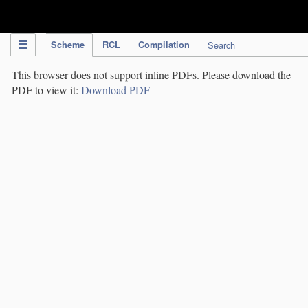
IPC Publication
Scheme
RCL
Compilation
Search
This browser does not support inline PDFs. Please download the
PDF to view it:
Download PDF