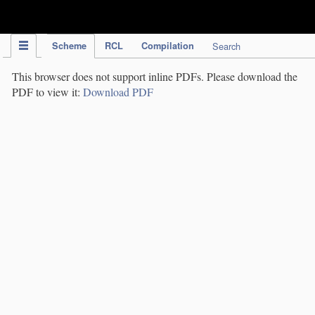
IPC Publication
Scheme
RCL
Compilation
Search
This browser does not support inline PDFs. Please download the
PDF to view it:
Download PDF