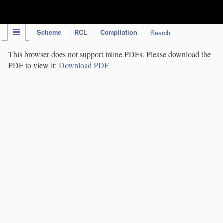
IPC Publication
Scheme
RCL
Compilation
Search
This browser does not support inline PDFs. Please download the
PDF to view it:
Download PDF