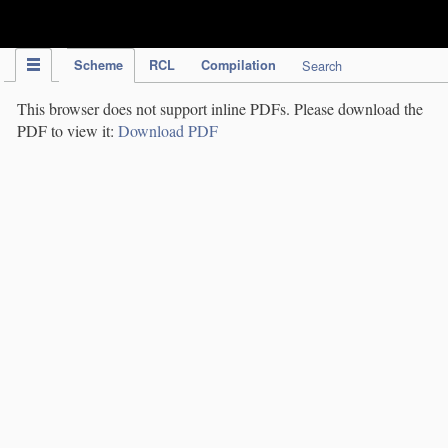
IPC Publication
Scheme
RCL
Compilation
Search
This browser does not support inline PDFs. Please download the
PDF to view it:
Download PDF