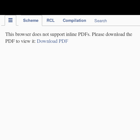
IPC Publication
Scheme
RCL
Compilation
Search
This browser does not support inline PDFs. Please download the
PDF to view it:
Download PDF