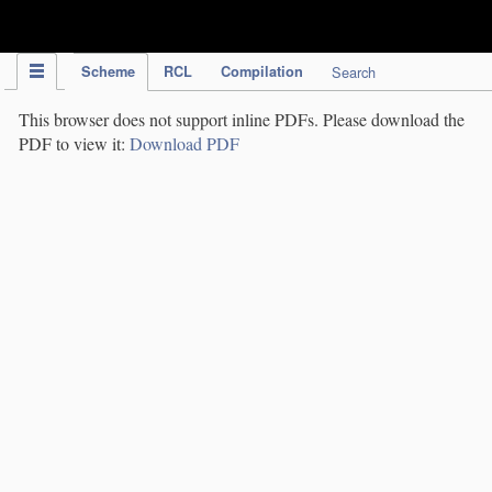
IPC Publication
Scheme
RCL
Compilation
Search
This browser does not support inline PDFs. Please download the
PDF to view it:
Download PDF