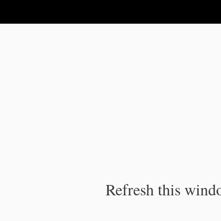
IPC Publication
Refresh this windo