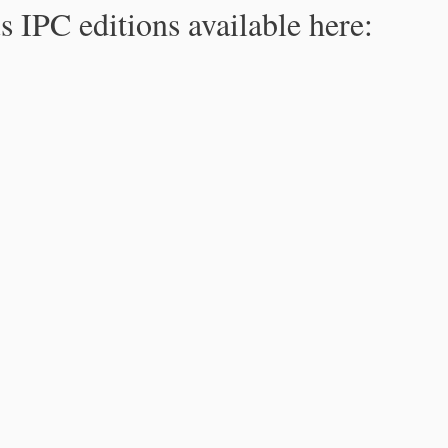
s IPC editions available here: