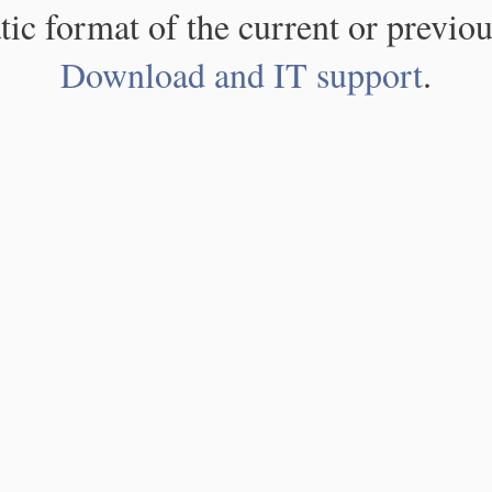
atic format of the current or previou
Download and IT support
.