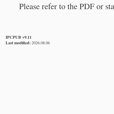
Please refer to the PDF or st
IPCPUB v9.11
Last modified:
2026.08.06