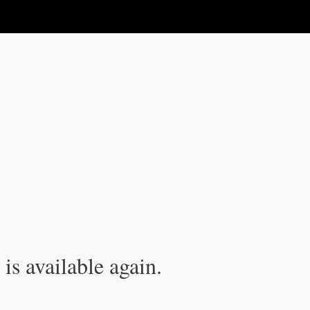
is available again.