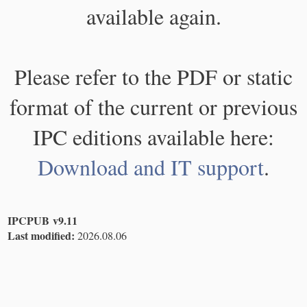
available again.
Please refer to the PDF or static
format of the current or previous
IPC editions available here:
Download and IT support
.
IPCPUB v9.11
Last modified:
2026.08.06