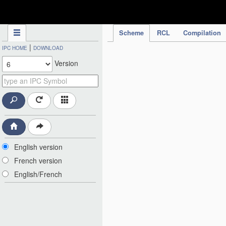
IPC Publication
Scheme
RCL
Compilation
|
IPC HOME
DOWNLOAD
Version
English version
French version
English/French