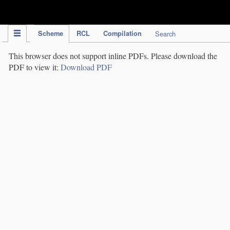
IPC Publication
Scheme
RCL
Compilation
Search
This browser does not support inline PDFs. Please download the
PDF to view it:
Download PDF