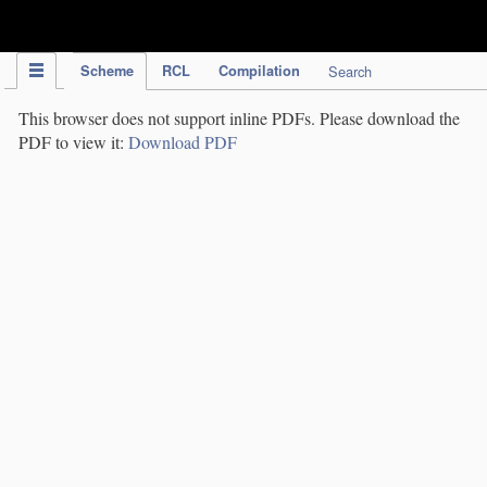
IPC Publication
Scheme
RCL
Compilation
Search
This browser does not support inline PDFs. Please download the
PDF to view it:
Download PDF