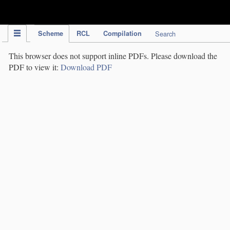
IPC Publication
Scheme
RCL
Compilation
Search
This browser does not support inline PDFs. Please download the
PDF to view it:
Download PDF