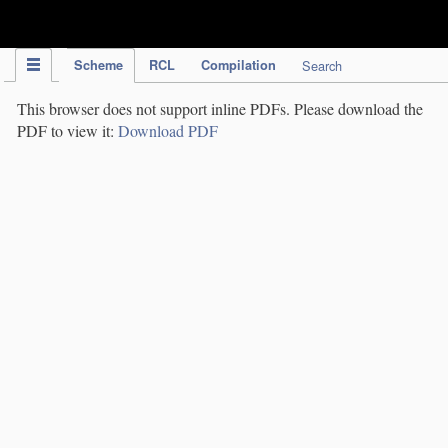
IPC Publication
Scheme
RCL
Compilation
Search
This browser does not support inline PDFs. Please download the
PDF to view it:
Download PDF