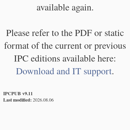
available again.
Please refer to the PDF or static
format of the current or previous
IPC editions available here:
Download and IT support
.
IPCPUB v9.11
Last modified:
2026.08.06