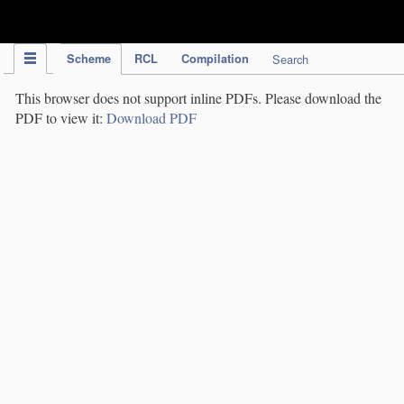
IPC Publication
Scheme
RCL
Compilation
Search
This browser does not support inline PDFs. Please download the
PDF to view it:
Download PDF