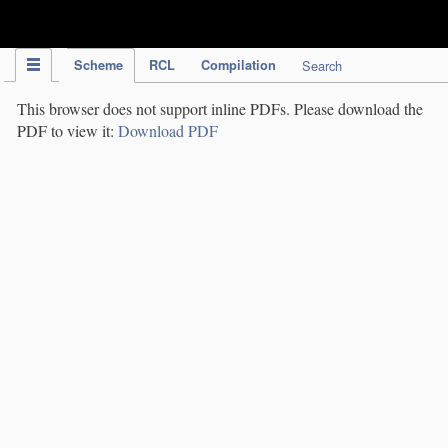
IPC Publication
Scheme
RCL
Compilation
Search
This browser does not support inline PDFs. Please download the
PDF to view it:
Download PDF