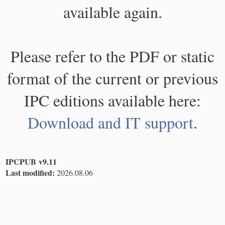
available again.
Please refer to the PDF or static
format of the current or previous
IPC editions available here:
Download and IT support
.
IPCPUB v9.11
Last modified:
2026.08.06