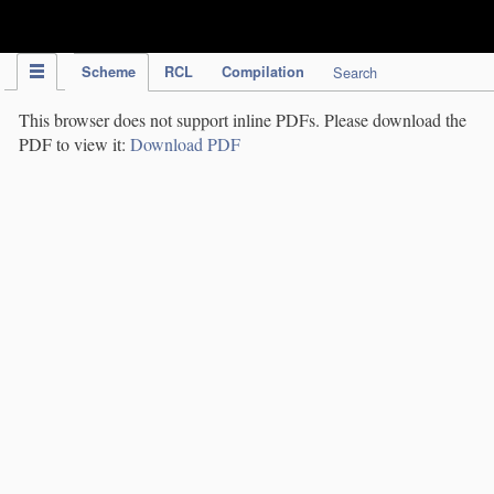
IPC Publication
Scheme
RCL
Compilation
Search
This browser does not support inline PDFs. Please download the
PDF to view it:
Download PDF