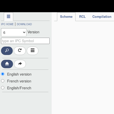
IPC Publication
Scheme
RCL
Compilation
|
IPC HOME
DOWNLOAD
Version
English version
French version
English/French