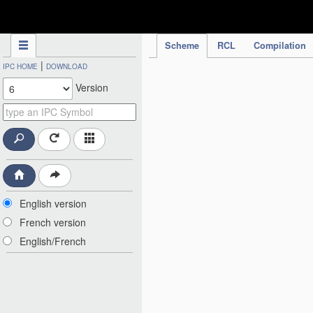
IPC Publication
Scheme
RCL
Compilation
|
IPC HOME
DOWNLOAD
Version
English version
French version
English/French