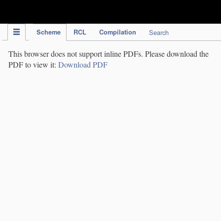
IPC Publication
Scheme
RCL
Compilation
Search
This browser does not support inline PDFs. Please download the
PDF to view it:
Download PDF