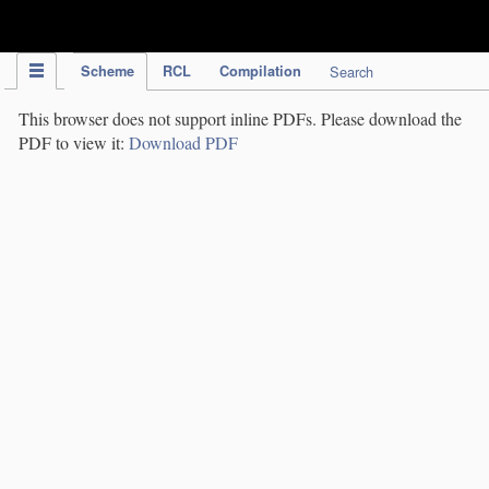
IPC Publication
Scheme
RCL
Compilation
Search
This browser does not support inline PDFs. Please download the
PDF to view it:
Download PDF