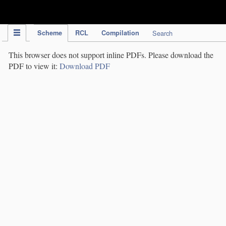
IPC Publication
Scheme
RCL
Compilation
Search
This browser does not support inline PDFs. Please download the
PDF to view it:
Download PDF