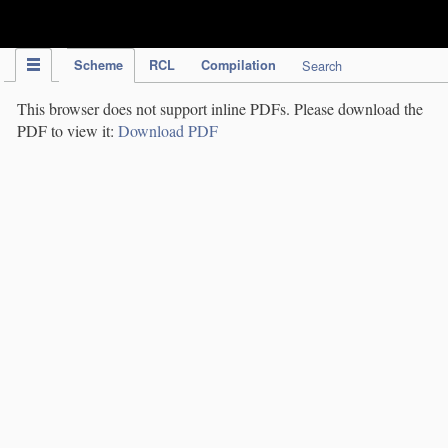
IPC Publication
Scheme
RCL
Compilation
Search
This browser does not support inline PDFs. Please download the
PDF to view it:
Download PDF