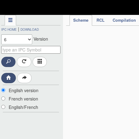
IPC Publication
Scheme
RCL
Compilation
|
IPC HOME
DOWNLOAD
Version
English version
French version
English/French