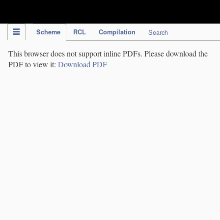
IPC Publication
Scheme
RCL
Compilation
Search
This browser does not support inline PDFs. Please download the
PDF to view it:
Download PDF