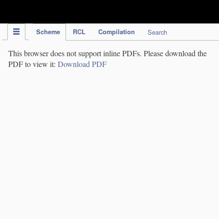
IPC Publication
Scheme
RCL
Compilation
Search
This browser does not support inline PDFs. Please download the
PDF to view it:
Download PDF