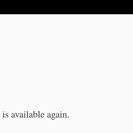
is available again.