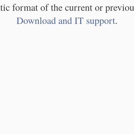
atic format of the current or previou
Download and IT support
.