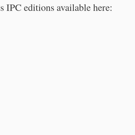
s IPC editions available here: