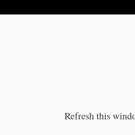
IPC Publication
Refresh this windo