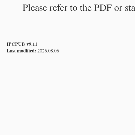
Please refer to the PDF or st
IPCPUB v9.11
Last modified:
2026.08.06