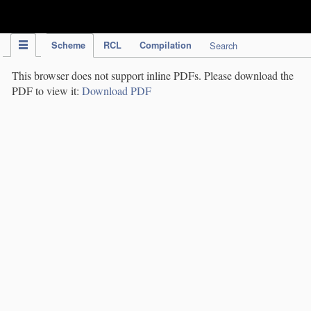
IPC Publication
Scheme
RCL
Compilation
Search
This browser does not support inline PDFs. Please download the
PDF to view it:
Download PDF