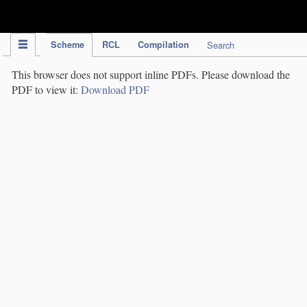
IPC Publication
Scheme
RCL
Compilation
Search
This browser does not support inline PDFs. Please download the
PDF to view it:
Download PDF