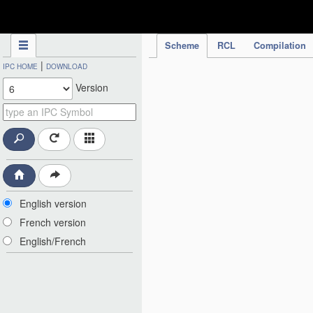
IPC Publication
Scheme
RCL
Compilation
|
IPC HOME
DOWNLOAD
Version
English version
French version
English/French