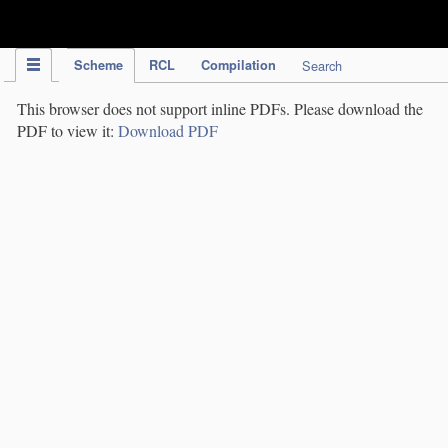
IPC Publication
Scheme
RCL
Compilation
Search
This browser does not support inline PDFs. Please download the
PDF to view it:
Download PDF