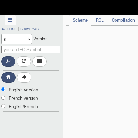
IPC Publication
Scheme
RCL
Compilation
|
IPC HOME
DOWNLOAD
Version
English version
French version
English/French