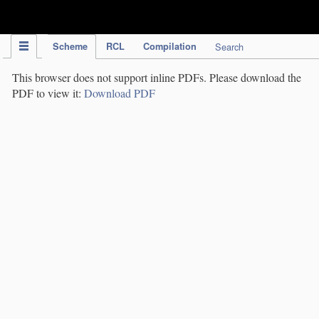
IPC Publication
Scheme
RCL
Compilation
Search
This browser does not support inline PDFs. Please download the
PDF to view it:
Download PDF