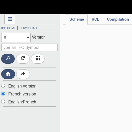
IPC Publication
Scheme
RCL
Compilation
|
IPC HOME
DOWNLOAD
Version
English version
French version
English/French