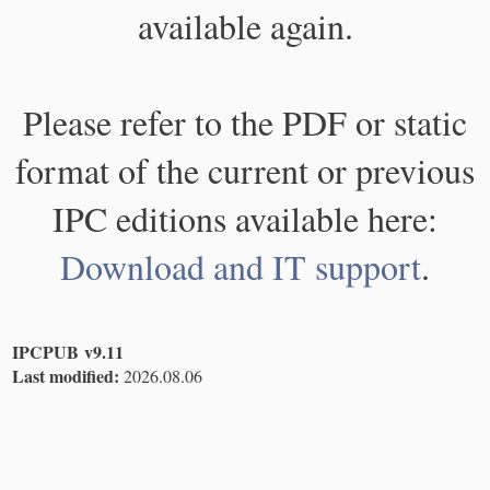
available again.
Please refer to the PDF or static
format of the current or previous
IPC editions available here:
Download and IT support
.
IPCPUB v9.11
Last modified:
2026.08.06