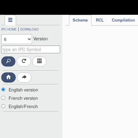
IPC Publication
Scheme
RCL
Compilation
|
IPC HOME
DOWNLOAD
Version
English version
French version
English/French