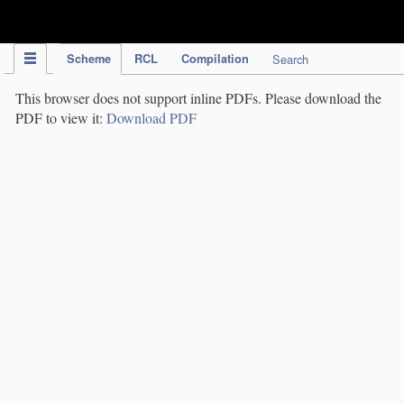
IPC Publication
Scheme
RCL
Compilation
Search
This browser does not support inline PDFs. Please download the
PDF to view it:
Download PDF