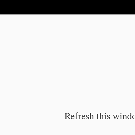
IPC Publication
Refresh this windo