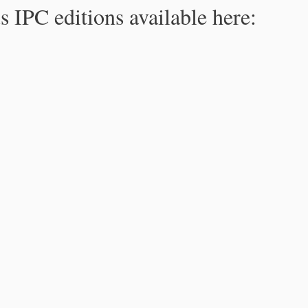
s IPC editions available here: