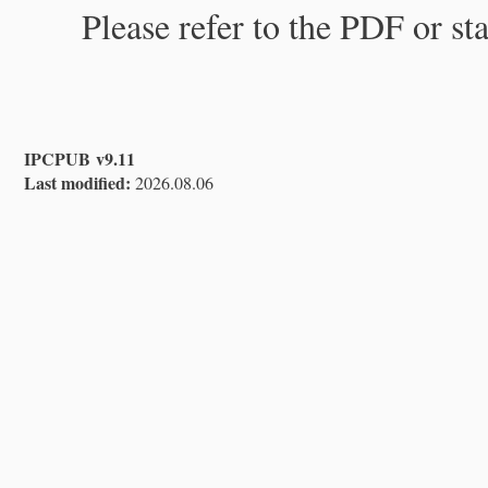
Please refer to the PDF or st
IPCPUB v9.11
Last modified:
2026.08.06