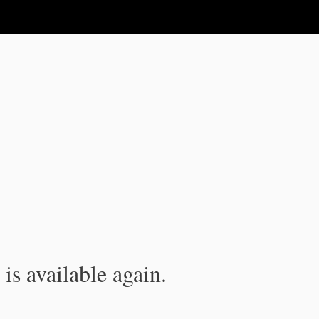
is available again.