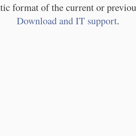
atic format of the current or previou
Download and IT support
.