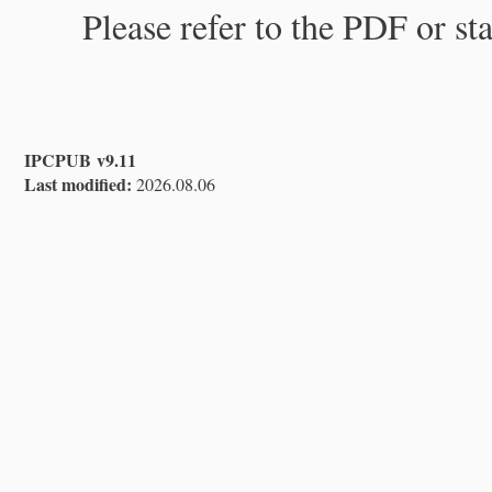
Please refer to the PDF or st
IPCPUB v9.11
Last modified:
2026.08.06