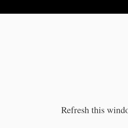
IPC Publication
Refresh this windo