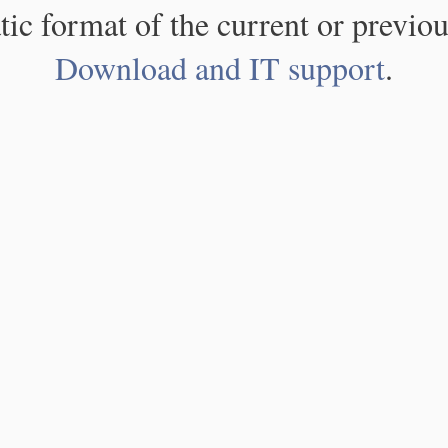
atic format of the current or previou
Download and IT support
.