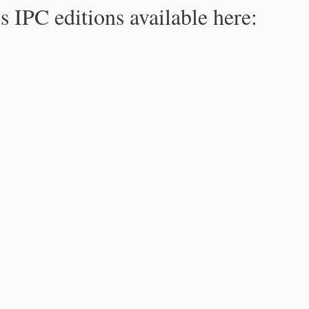
s IPC editions available here: