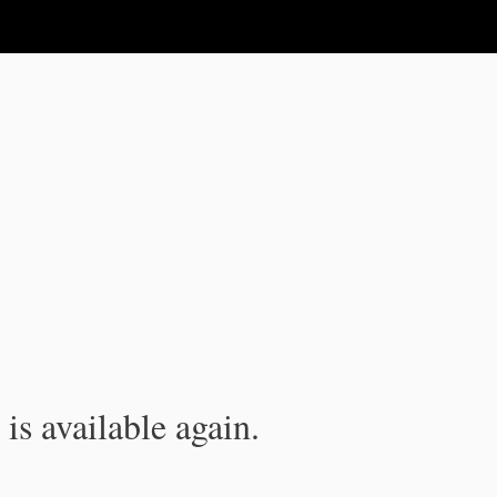
is available again.