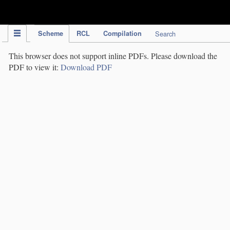
IPC Publication
Scheme
RCL
Compilation
Search
This browser does not support inline PDFs. Please download the
PDF to view it:
Download PDF